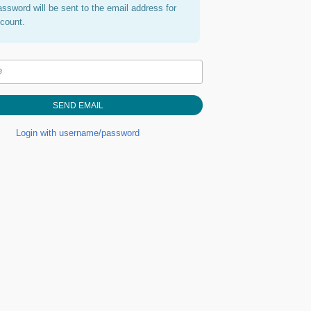
assword will be sent to the email address for
ccount.
e
Login with username/password