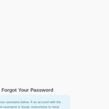
Forgot Your Password
your username below. If an account with the
ed username is found, instructions to reset