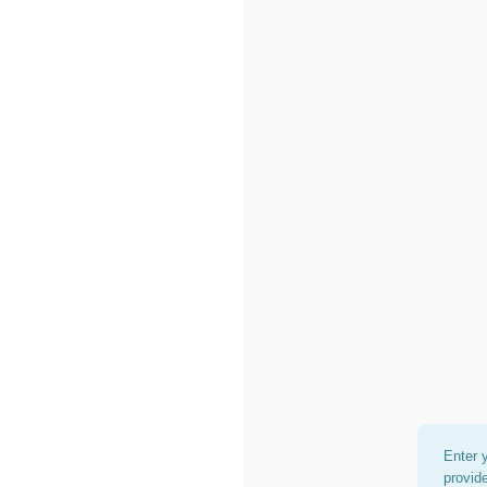
Enter 
provid