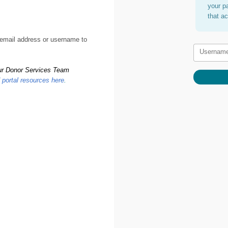
your p
that a
 email address or username to
Usernam
 our Donor Services Team
d portal resources here
.