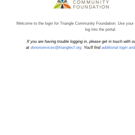
Welcome to the login for Triangle Community Foundation. Use your
log into the portal.
If you are having trouble logging in, please get in touch with
at
donorservices@trianglecf.org
. You'll find
additional login an