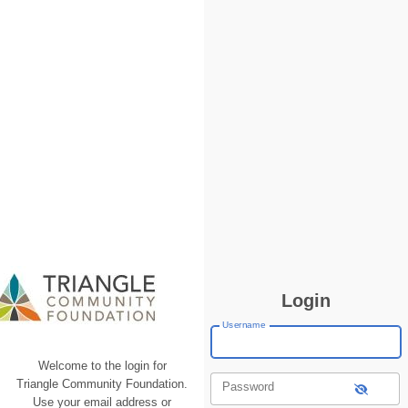
Login
Username
Welcome to the login for
Triangle Community Foundation.
Password
Use your email address or