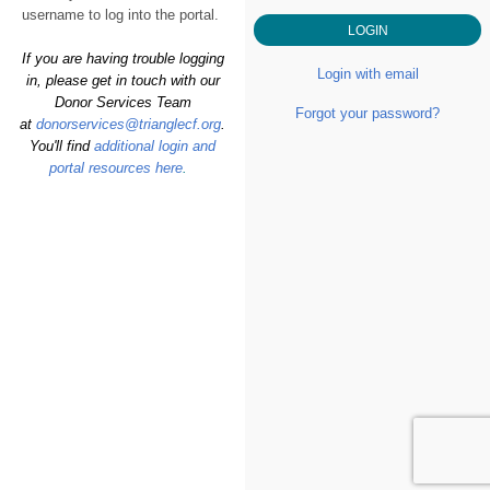
username to log into the portal.
If you are having trouble logging
Login with email
in, please get in touch with our
Donor Services Team
Forgot your password?
at
donorservices@trianglecf.org
.
You'll find
additional login and
portal resources here
.